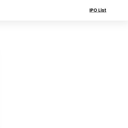
IPO List