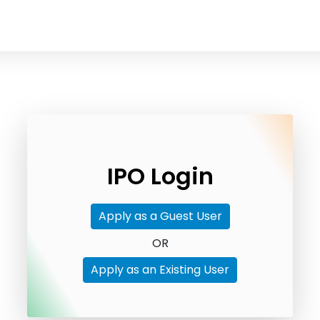
IPO Login
Apply as a Guest User
OR
Apply as an Existing User