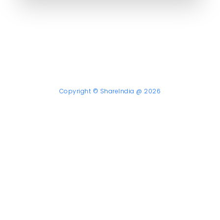
Copyright © ShareIndia @ 2026