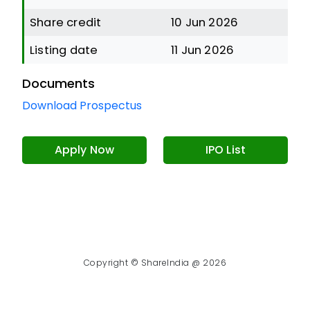
Share credit
10 Jun 2026
Listing date
11 Jun 2026
Documents
Download Prospectus
Apply Now
IPO List
Copyright © ShareIndia @ 2026