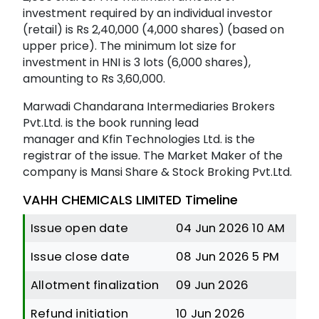
investment required by an individual investor
(retail) is Rs 2,40,000 (4,000 shares) (based on
upper price). The minimum lot size for
investment in HNI is 3 lots (6,000 shares),
amounting to Rs 3,60,000.
Marwadi Chandarana Intermediaries Brokers
Pvt.Ltd. is the book running lead
manager and Kfin Technologies Ltd. is the
registrar of the issue. The Market Maker of the
company is Mansi Share & Stock Broking Pvt.Ltd.
VAHH CHEMICALS LIMITED Timeline
Issue open date
04 Jun 2026 10 AM
Issue close date
08 Jun 2026 5 PM
Allotment finalization
09 Jun 2026
Refund initiation
10 Jun 2026