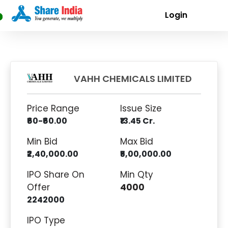
Login
VAHH CHEMICALS LIMITED
Price Range
Issue Size
₹60-₹60.00
₹13.45 Cr.
Min Bid
Max Bid
₹2,40,000.00
₹5,00,000.00
IPO Share On
Min Qty
Offer
4000
2242000
IPO Type