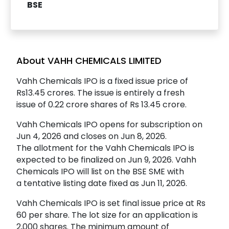
BSE
About VAHH CHEMICALS LIMITED
Vahh Chemicals IPO is a fixed issue price of
Rs13.45 crores. The issue is entirely a fresh
issue of 0.22 crore shares of Rs 13.45 crore.
Vahh Chemicals IPO opens for subscription on
Jun 4, 2026 and closes on Jun 8, 2026.
The allotment for the Vahh Chemicals IPO is
expected to be finalized on Jun 9, 2026. Vahh
Chemicals IPO will list on the BSE SME with
a tentative listing date fixed as Jun 11, 2026.
Vahh Chemicals IPO is set final issue price at Rs
60 per share. The lot size for an application is
2,000 shares. The minimum amount of